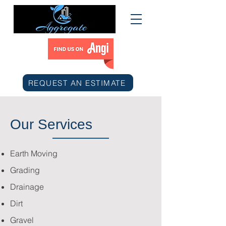
REQUEST AN ESTIMATE
Our Services
Earth Moving
Grading
Drainage
Dirt
Gravel