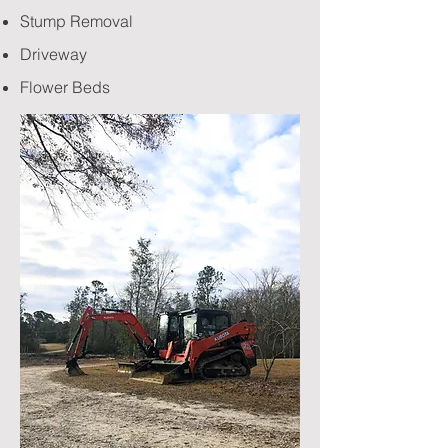
Stump Removal
Driveway
Flower Beds