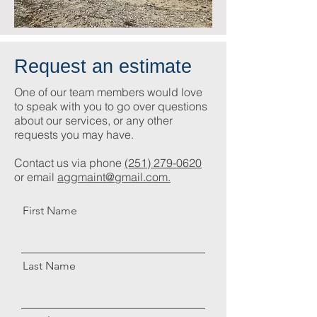
Request an estimate
One of our team members would love
to speak with you to go over questions
about our services, or any other
requests you may have.
Contact us via phone
(251) 279-0620
or email
aggmaint@gmail.com.
First Name
Last Name