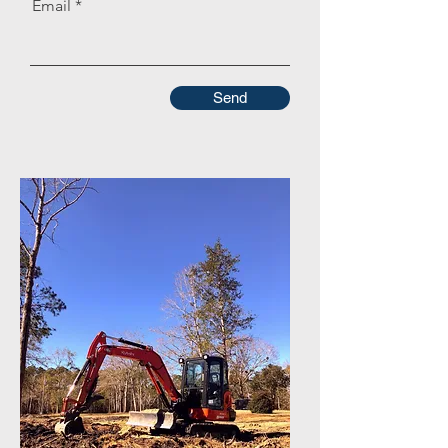
Email
Send