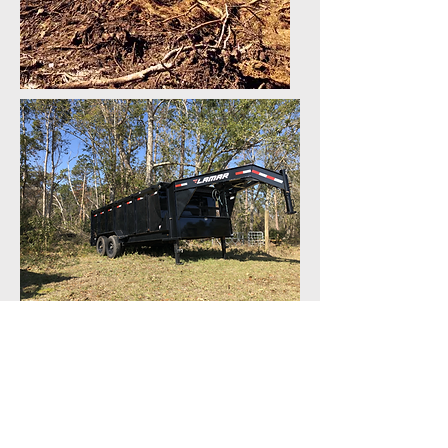
SERVICE AREAS
Baldwin County
-Orange Beach
-Gulf Shores